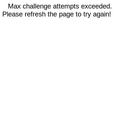
Max challenge attempts exceeded.
Please refresh the page to try again!