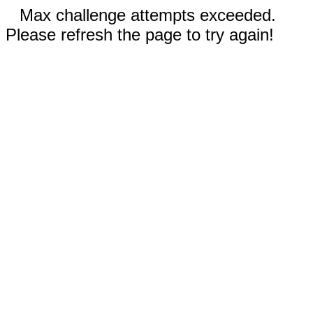
Max challenge attempts exceeded.
Please refresh the page to try again!