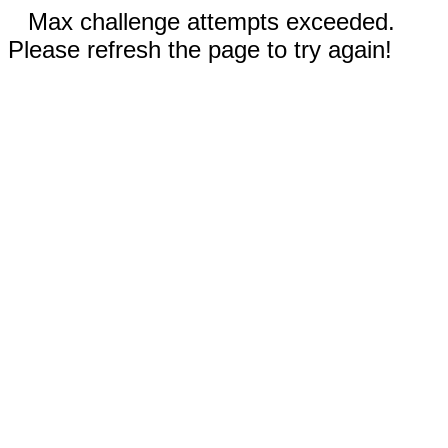
Max challenge attempts exceeded.
Please refresh the page to try again!