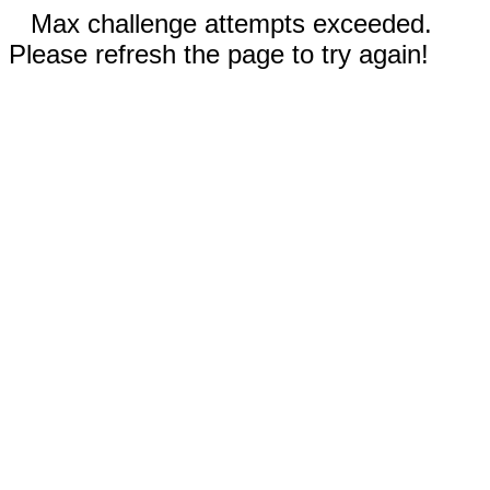
Max challenge attempts exceeded.
Please refresh the page to try again!