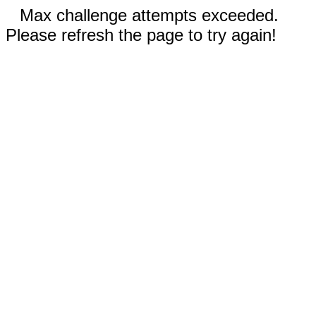
Max challenge attempts exceeded.
Please refresh the page to try again!