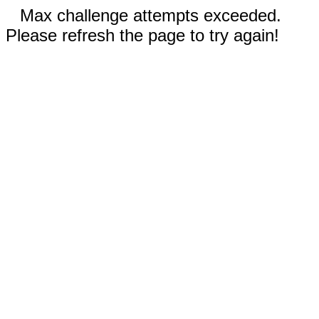
Max challenge attempts exceeded.
Please refresh the page to try again!