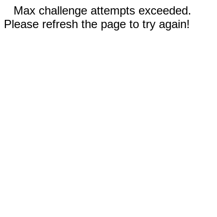
Max challenge attempts exceeded.
Please refresh the page to try again!