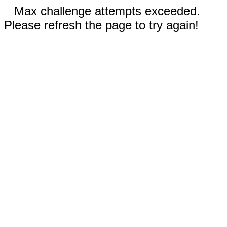
Max challenge attempts exceeded.
Please refresh the page to try again!