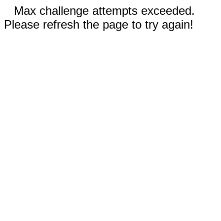
Max challenge attempts exceeded.
Please refresh the page to try again!