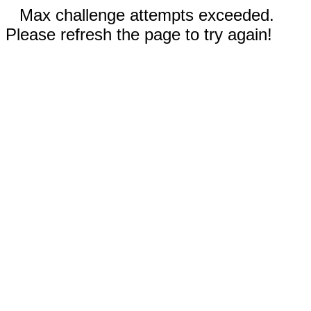
Max challenge attempts exceeded.
Please refresh the page to try again!