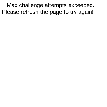
Max challenge attempts exceeded.
Please refresh the page to try again!