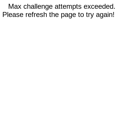
Max challenge attempts exceeded.
Please refresh the page to try again!