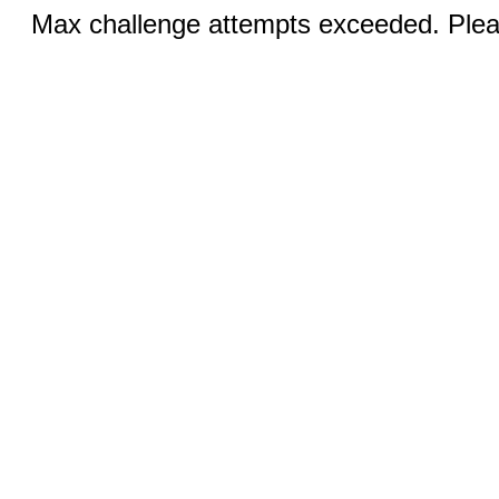
Max challenge attempts exceeded. Pleas