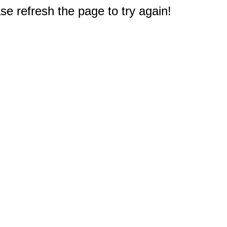
e refresh the page to try again!