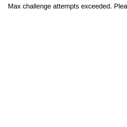
Max challenge attempts exceeded. Pleas