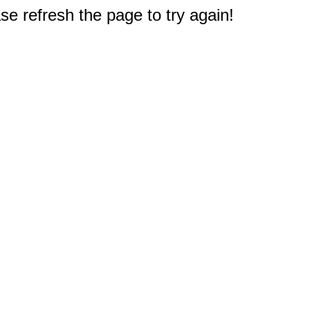
e refresh the page to try again!