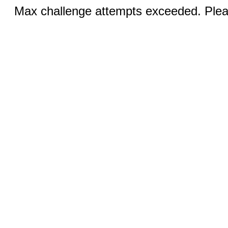
Max challenge attempts exceeded. Pleas