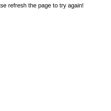
e refresh the page to try again!