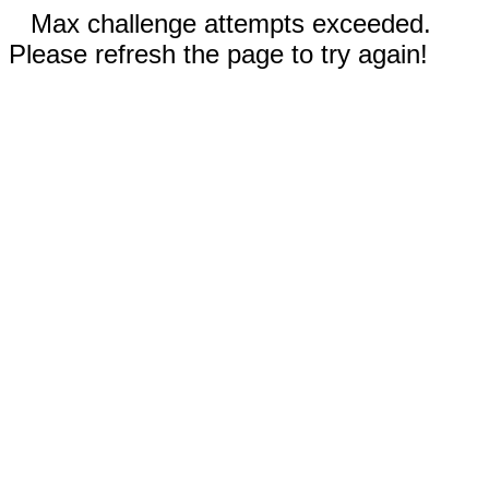
Max challenge attempts exceeded.
Please refresh the page to try again!