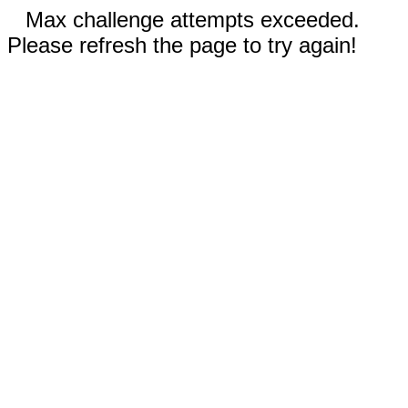
Max challenge attempts exceeded.
Please refresh the page to try again!