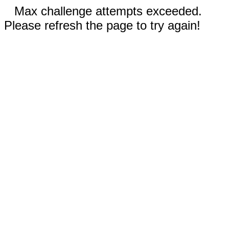
Max challenge attempts exceeded.
Please refresh the page to try again!