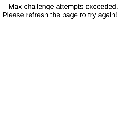
Max challenge attempts exceeded.
Please refresh the page to try again!