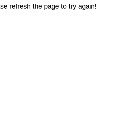
e refresh the page to try again!