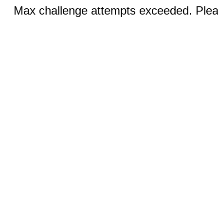
Max challenge attempts exceeded. Pleas