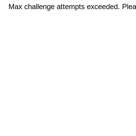
Max challenge attempts exceeded. Pleas