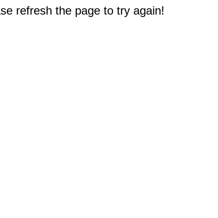
e refresh the page to try again!