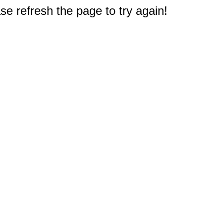
e refresh the page to try again!