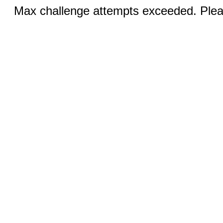
Max challenge attempts exceeded. Pleas