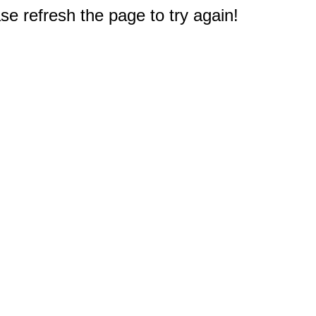
e refresh the page to try again!