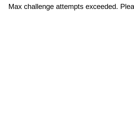
Max challenge attempts exceeded. Pleas