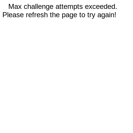
Max challenge attempts exceeded.
Please refresh the page to try again!