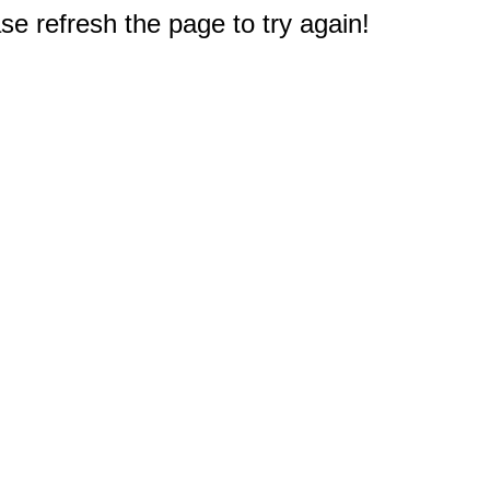
e refresh the page to try again!