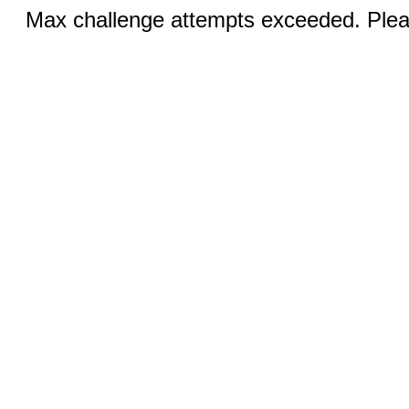
Max challenge attempts exceeded. Pleas