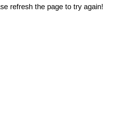
e refresh the page to try again!