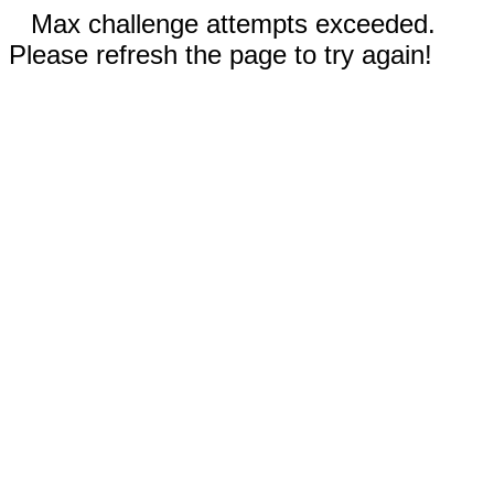
Max challenge attempts exceeded.
Please refresh the page to try again!