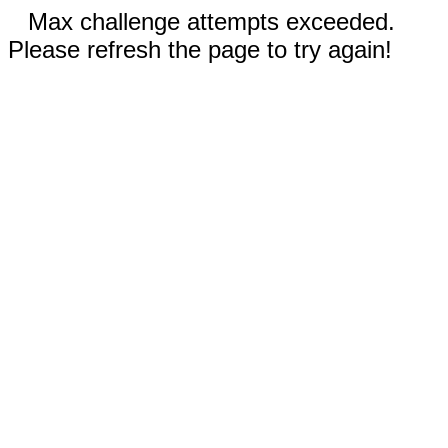
Max challenge attempts exceeded.
Please refresh the page to try again!