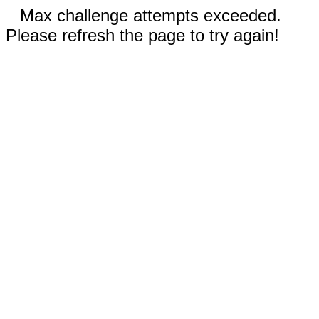
Max challenge attempts exceeded.
Please refresh the page to try again!